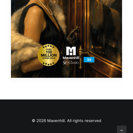
© 2026 Mavenhill. All rights reserved