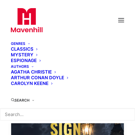
GENRES
CLASSICS
MYSTERY
ESPIONAGE
Mavenhill Classics
AUTHORS
AGATHA CHRISTIE
ARTHUR CONAN DOYLE
CAROLYN KEENE
SEARCH