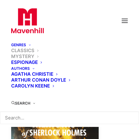
GENRES
CLASSICS
MYSTERY
ESPIONAGE
AUTHORS
AGATHA CHRISTIE
ARTHUR CONAN DOYLE
CAROLYN KEENE
SEARCH