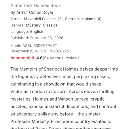
A Sherlock Holmes Book
By
Arthur Conan Doyle
Series:
Mavenhill Classics
(2),
Sherlock Holmes
(4)
Genres:
Mystery
,
Classics
Language:
English
Published: February 26, 2026
Kindle ASIN: B0DYK7PVST
Paperback ISBN: 978-1940387253
★★★★★
★★★★★
4.6
(54 editorial reviews)
The Memoirs of Sherlock Holmes delves deeper into
the legendary detective’s most perplexing cases,
culminating in a showdown that would shake
Victorian London to its core. Across eleven thrilling
mysteries, Holmes and Watson unravel cryptic
puzzles, expose masterful deceptions, and confront
an adversary unlike any before—the sinister
Professor Moriarty. From eerie country estates to
the heart of Baker Street, these stories showcase