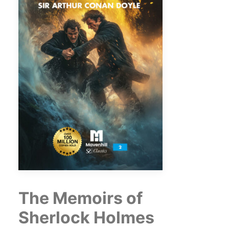
The Memoirs of
Sherlock Holmes