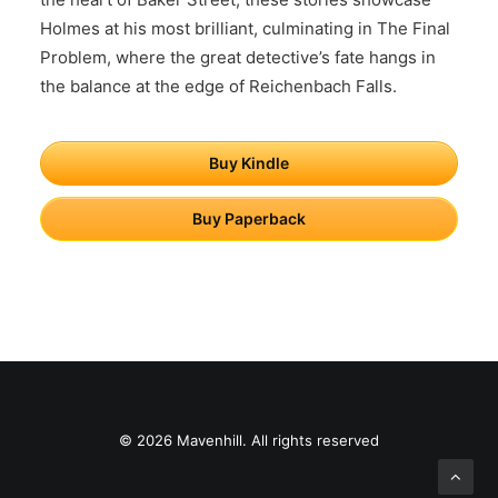
Holmes at his most brilliant, culminating in The Final
Problem, where the great detective’s fate hangs in
the balance at the edge of Reichenbach Falls.
Buy Kindle
Buy Paperback
© 2026 Mavenhill. All rights reserved